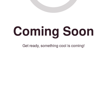
Coming Soon
Get ready, something cool is coming!