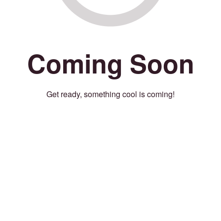
Coming Soon
Get ready, something cool is coming!